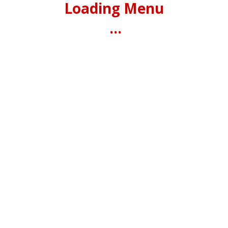
Loading Menu