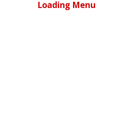
Loading Menu